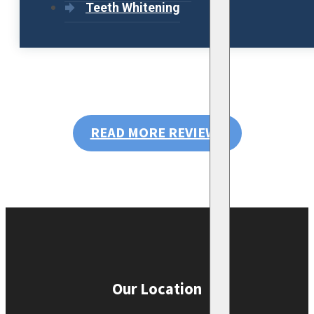
Teeth Whitening
READ MORE REVIEWS
Our Location