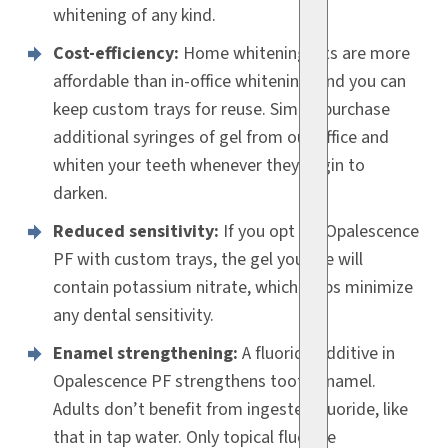
whitening of any kind.
Cost-efficiency:
Home whitening kits are more
affordable than in-office whitening, and you can
keep custom trays for reuse. Simply purchase
additional syringes of gel from our office and
whiten your teeth whenever they begin to
darken.
Reduced sensitivity:
If you opt for Opalescence
PF with custom trays, the gel you use will
contain potassium nitrate, which helps minimize
any dental sensitivity.
Enamel strengthening:
A fluoride additive in
Opalescence PF strengthens tooth enamel.
Adults don’t benefit from ingested fluoride, like
that in tap water. Only topical fluoride