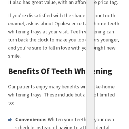
It also has great value, with an affordable price tag.
If you’re dissatisfied with the shade of your tooth
enamel, ask us about Opalescence take-home teeth
whitening trays at your visit. Teeth whitening can
turn back the clock to make you look years younger,
and you’re sure to fall in love with your bright new
smile.
Benefits Of Teeth Whitening
Our patients enjoy many benefits with take-home
whitening trays. These include but are not limited
to:
Convenience:
Whiten your teeth on your own
schedule instead of having to attend dental