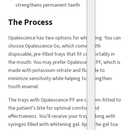
strengthens permanent teeth.
The Process
Opalescence has two options for whitening. You can
choose Opalescence Go, which comes with
disposable, pre-filled trays that fit comfortably in
the mouth. You may prefer Opalescence PF, which is
made with potassium nitrate and fluoride to
minimize sensitivity while helping to strengthen
tooth enamel.
The trays with Opalescence PF are custom-fitted to
the patient’s bite for optimal comfort and
effectiveness. You’ll receive your trays, along with
syringes filled with whitening gel. Apply the gel toa