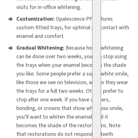
visits for in-office whitening.
Customization:
Opalescence PF features
custom-fitted trays, for optimal gel contact with
enamel and comfort.
Gradual Whitening:
Because home whitening
can be done over two weeks, you can stop using
the trays when your enamel becomes the shade
you like. Some people prefer a super-white smile,
like those we see on television, and so they wear
the trays for a full two weeks. Others prefer to
stop after one week. If you have veneers,
bonding, or crowns that show when you smile,
you’ll want to whiten the enamel until it
becomes the shade of the restorations. Note
that restorations do not respond to teeth