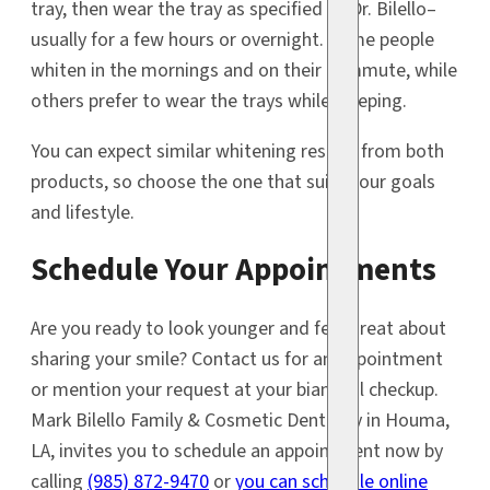
tray, then wear the tray as specified by Dr. Bilello–
usually for a few hours or overnight. Some people
whiten in the mornings and on their commute, while
others prefer to wear the trays while sleeping.
You can expect similar whitening results from both
products, so choose the one that suits your goals
and lifestyle.
Schedule Your Appointments
Are you ready to look younger and feel great about
sharing your smile? Contact us for an appointment
or mention your request at your biannual checkup.
Mark Bilello Family & Cosmetic Dentistry in Houma,
LA, invites you to schedule an appointment now by
calling
(985) 872-9470
or
you can schedule online