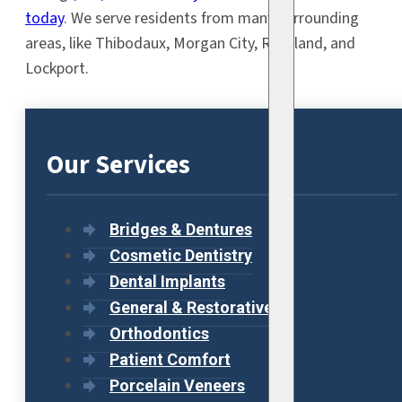
today
. We serve residents from many surrounding
areas, like Thibodaux, Morgan City, Raceland, and
Lockport.
Our Services
Bridges & Dentures
Cosmetic Dentistry
Dental Implants
General & Restorative
Orthodontics
Patient Comfort
Porcelain Veneers