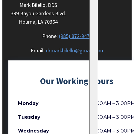
Mark Bilello, DDS
399 Bayou Gardens Blvd.
Houma, LA 70364
Phone:
(985) 872-9470
Email:
drmarkbilello@gmail.com
Our Working Hours
Monday
7:00 AM – 3 :00P
Tuesday
7:00 AM – 3 :00P
Wednesday
7:00 AM – 3 :00P