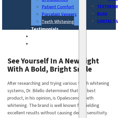
TESTIMON
Patient Comfort
BLOG
Porcelain Veneers
CONTACT 
Teeth Whitening
Testimonials
Blog
Contact Us
See Yourself In A New Light
With A Bold, Bright Smile
After researching and trying various teeth whitening
systems, Dr. Bilello determined that the best
product, in his opinion, is Opalescence teeth
whitening. The brand is well known for yielding
excellent results without causing dental sensitivity.