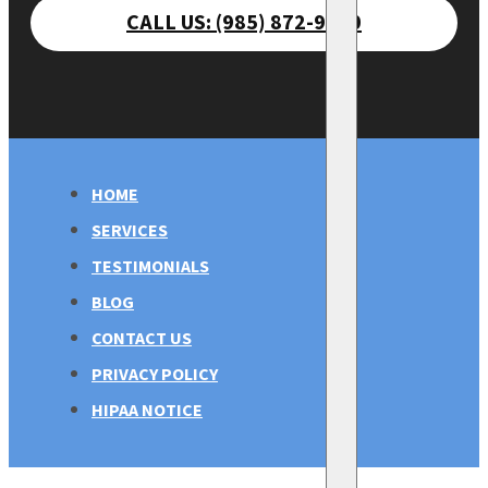
CALL US: (985) 872-9470
HOME
SERVICES
TESTIMONIALS
BLOG
CONTACT US
PRIVACY POLICY
HIPAA NOTICE