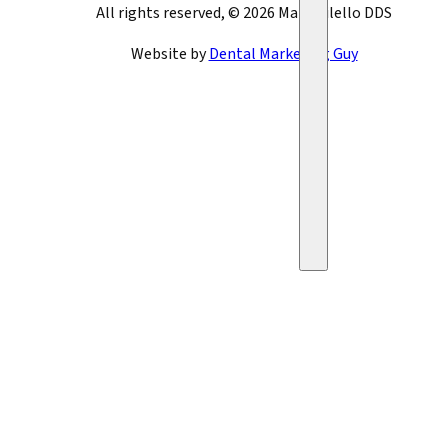
All rights reserved, © 2026 Mark Bilello DDS
Website by
Dental Marketing Guy