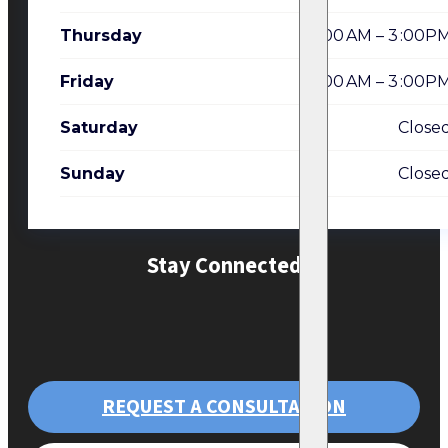
Thursday
7:00 AM – 3 :00P
Friday
7:00 AM – 3 :00P
Saturday
Close
Sunday
Close
Stay Connected
REQUEST A CONSULTATION