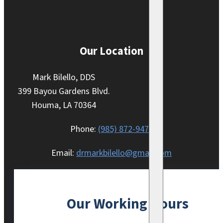
Our Location
Mark Bilello, DDS
399 Bayou Gardens Blvd.
Houma, LA 70364
Phone:
(985) 872-9470
Email:
drmarkbilello@gmail.com
Our Working Hours