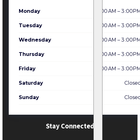
Monday
7:00 AM – 3 :00P
Tuesday
7:00 AM – 3 :00P
Wednesday
7:00 AM – 3 :00P
Thursday
7:00 AM – 3 :00P
Friday
7:00 AM – 3 :00P
Saturday
Close
Sunday
Close
Stay Connected