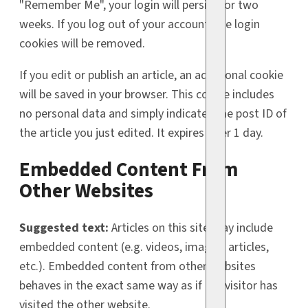
"Remember Me", your login will persist for two
weeks. If you log out of your account, the login
cookies will be removed.
If you edit or publish an article, an additional cookie
will be saved in your browser. This cookie includes
no personal data and simply indicates the post ID of
the article you just edited. It expires after 1 day.
Embedded Content From
Other Websites
Suggested text:
Articles on this site may include
embedded content (e.g. videos, images, articles,
etc.). Embedded content from other websites
behaves in the exact same way as if the visitor has
visited the other website.