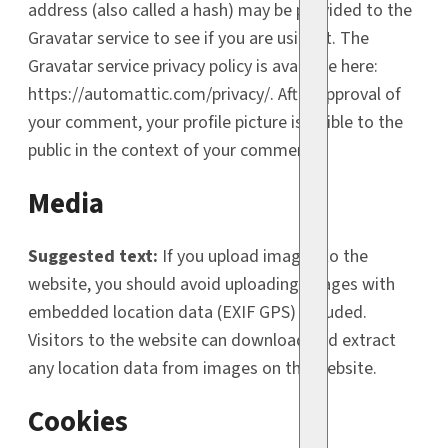
address (also called a hash) may be provided to the
Gravatar service to see if you are using it. The
Gravatar service privacy policy is available here:
https://automattic.com/privacy/. After approval of
your comment, your profile picture is visible to the
public in the context of your comment.
Media
Suggested text:
If you upload images to the
website, you should avoid uploading images with
embedded location data (EXIF GPS) included.
Visitors to the website can download and extract
any location data from images on the website.
Cookies