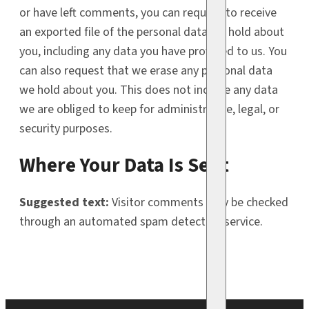
or have left comments, you can request to receive
an exported file of the personal data we hold about
you, including any data you have provided to us. You
can also request that we erase any personal data
we hold about you. This does not include any data
we are obliged to keep for administrative, legal, or
security purposes.
Where Your Data Is Sent
Suggested text:
Visitor comments may be checked
through an automated spam detection service.