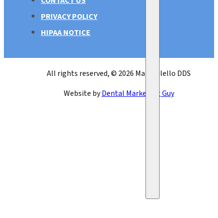
CONTACT US
PRIVACY POLICY
HIPAA NOTICE
All rights reserved, © 2026 Mark Bilello DDS
Website by
Dental Marketing Guy