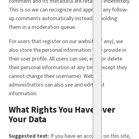
comment and its metadata are retained indefinitely.
This is so we can recognize and approve any follow-
up comments automatically instead of holding
them in a moderation queue.
For users that register on our website (if any), we
also store the personal information they provide in
their user profile. All users can see, edit, or delete
their personal information at any time (except they
cannot change their username). Website
administrators can also see and edit that
information.
What Rights You Have Over
Your Data
Suggested text:
If you have an account on this site,