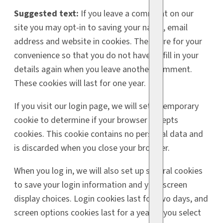
Suggested text:
If you leave a comment on our
site you may opt-in to saving your name, email
address and website in cookies. These are for your
convenience so that you do not have to fill in your
details again when you leave another comment.
These cookies will last for one year.
If you visit our login page, we will set a temporary
cookie to determine if your browser accepts
cookies. This cookie contains no personal data and
is discarded when you close your browser.
When you log in, we will also set up several cookies
to save your login information and your screen
display choices. Login cookies last for two days, and
screen options cookies last for a year. If you select