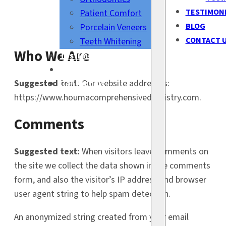
TESTIMON
Patient Comfort
BLOG
Porcelain Veneers
CONTACT 
Teeth Whitening
Who We Are
Testimonials
Blog
Suggested text:
Our website address is:
Contact Us
https://www.houmacomprehensivedentistry.com.
Comments
Suggested text:
When visitors leave comments on
the site we collect the data shown in the comments
form, and also the visitor’s IP address and browser
user agent string to help spam detection.
An anonymized string created from your email