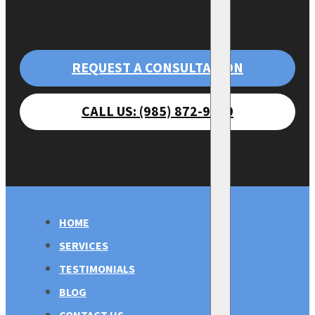
REQUEST A CONSULTATION
CALL US: (985) 872-9470
HOME
SERVICES
TESTIMONIALS
BLOG