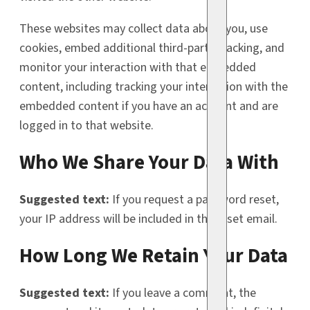
These websites may collect data about you, use
cookies, embed additional third-party tracking, and
monitor your interaction with that embedded
content, including tracking your interaction with the
embedded content if you have an account and are
logged in to that website.
Who We Share Your Data With
Suggested text:
If you request a password reset,
your IP address will be included in the reset email.
How Long We Retain Your Data
Suggested text:
If you leave a comment, the