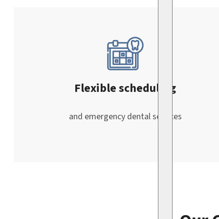
Flexible scheduling
and emergency dental services