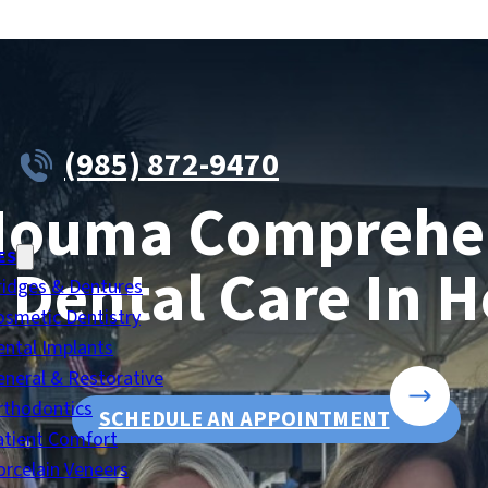
(985) 872-9470
Houma Comprehen
ES
 Dental Care In 
ridges & Dentures
osmetic Dentistry
ental Implants
eneral & Restorative
rthodontics
SCHEDULE AN APPOINTMENT
atient Comfort
orcelain Veneers