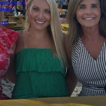
eeth Whitening
ONIALS
CT US