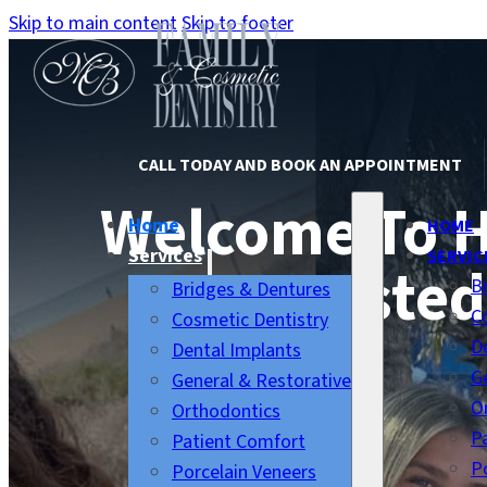
Skip to main content
Skip to footer
CALL TODAY AND BOOK AN APPOINTMENT
Welcome To 
Home
HOME
Services
SERVIC
Trusted
B
Bridges & Dentures
C
Cosmetic Dentistry
D
Dental Implants
G
General & Restorative
O
Orthodontics
P
Patient Comfort
P
Porcelain Veneers