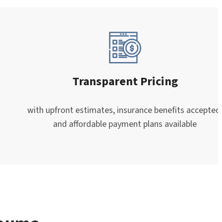
Transparent Pricing
with upfront estimates, insurance benefits accepted
and affordable payment plans available