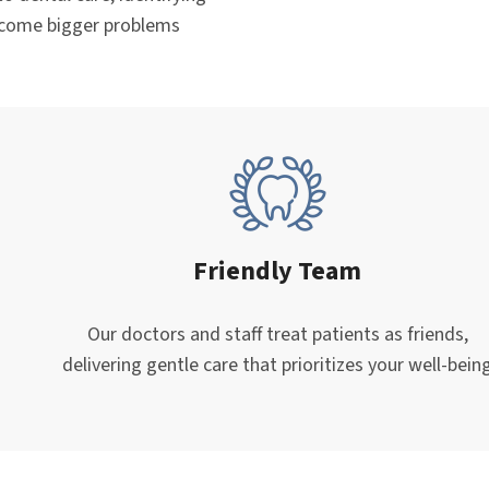
ecome bigger problems
Friendly Team
Our doctors and staff treat patients as friends,
delivering gentle care that prioritizes your well-bein