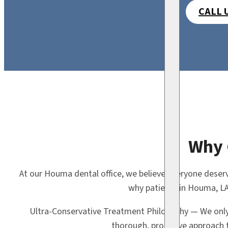
CALL 
Why 
At our Houma dental office, we believe everyone deserv
why patients in Houma, LA
Ultra-Conservative Treatment Philosophy — We onl
thorough, proactive approach t