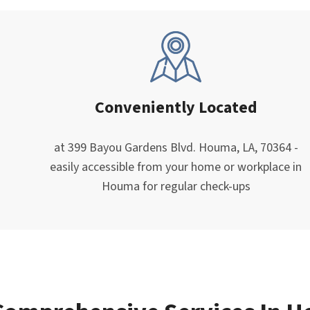
Conveniently Located
at 399 Bayou Gardens Blvd. Houma, LA, 70364 -
easily accessible from your home or workplace in
Houma for regular check-ups