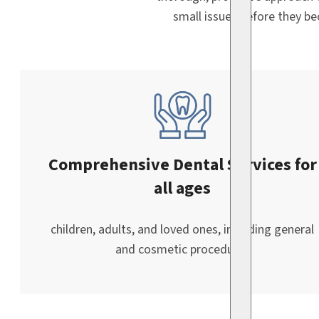
small issues before they b
Comprehensive Dental Services for
all ages
children, adults, and loved ones, including general
and cosmetic procedures