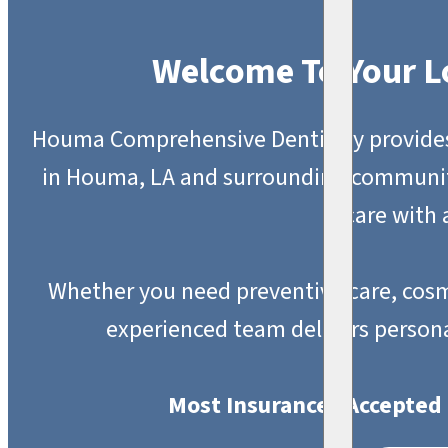
Welcome To Your L
Houma Comprehensive Dentistry provides h
in Houma, LA and surrounding communit
care with
Whether you need preventive care, cosm
experienced team delivers person
Most Insurances Accepted 