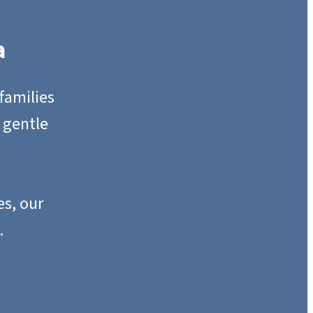
a
families
 gentle
s, our
.