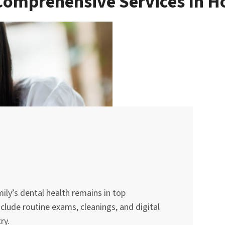
Comprehensive Services In 
mily’s dental health remains in top
nclude routine exams, cleanings, and digital
ry.