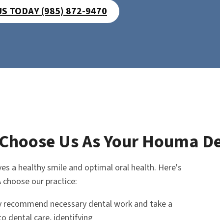
US TODAY (985) 872-9470
Choose Us As Your Houma De
es a healthy smile and optimal oral health. Here's
 choose our practice:
y recommend necessary dental work and take a
o dental care, identifying