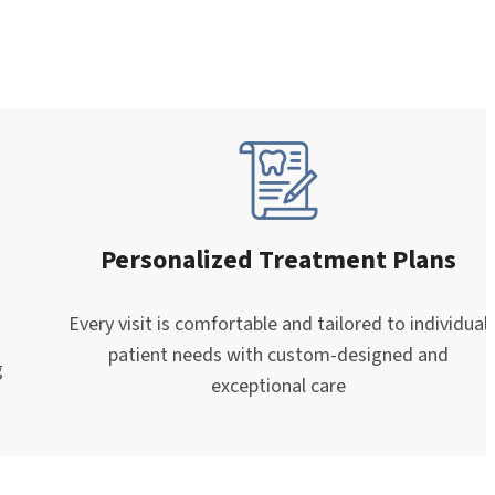
Personalized Treatment Plans
Every visit is comfortable and tailored to individual
patient needs with custom-designed and
g
exceptional care