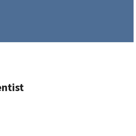
ntist