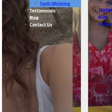
T
Teeth Whitening
TESTIM
Testimonials
BLOG
Blog
CONTA
Contact Us