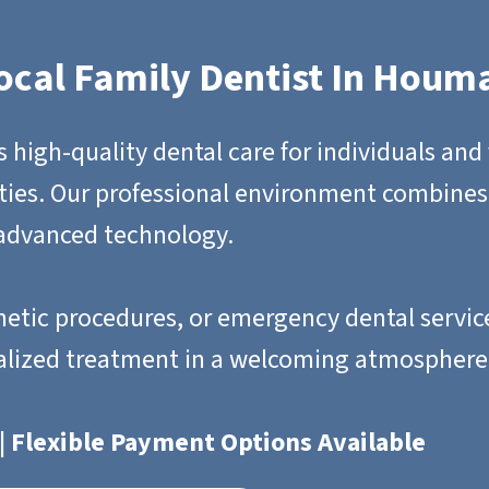
ocal Family Dentist In Houm
igh-quality dental care for individuals and 
ies. Our professional environment combines
 advanced technology.
etic procedures, or emergency dental service
alized treatment in a welcoming atmosphere
| Flexible Payment Options Available