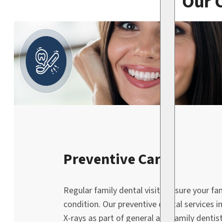
Our 
Preventive Care
Regular family dental visits ensure your fa
condition. Our preventive dental services i
X-rays as part of general and family dentist