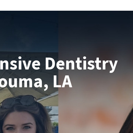
sive Dentistry
Houma, LA