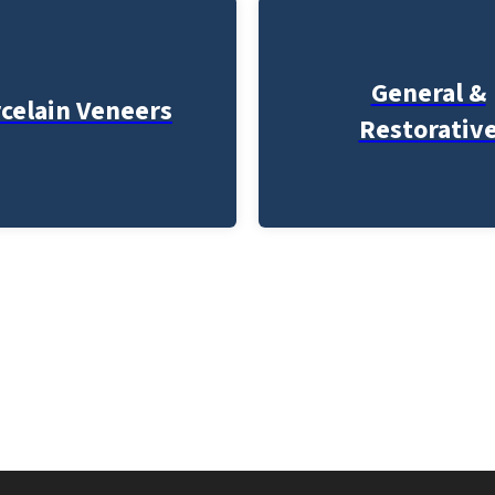
General &
celain Veneers
Restorativ