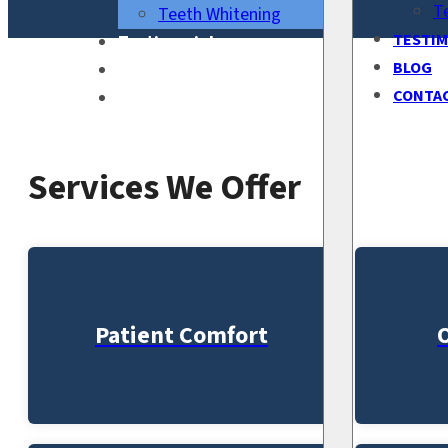
T
Teeth Whitening
TESTIM
Testimonials
BLOG
Blog
CONTA
Contact Us
Services We Offer
Patient Comfort