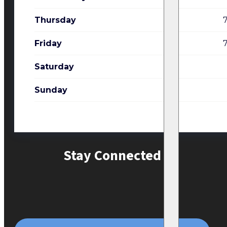
Thursday
Friday
Saturday
Sunday
Stay Connected