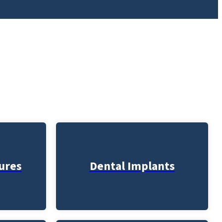
ures
Dental Implants