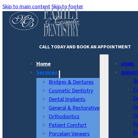
Skip to main content
Skip to footer
CALL TODAY AND BOOK AN APPOINTMENT
Home
HOME
Services
SERVIC
B
Bridges & Dentures
C
Cosmetic Dentistry
D
Dental Implants
G
General & Restorative
O
Orthodontics
P
Patient Comfort
P
Porcelain Veneers