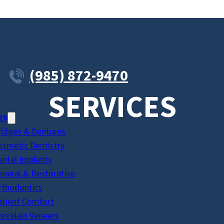
(985) 872-9470
SERVICES
ES
ridges & Dentures
osmetic Dentistry
ental Implants
eneral & Restorative
rthodontics
atient Comfort
orcelain Veneers