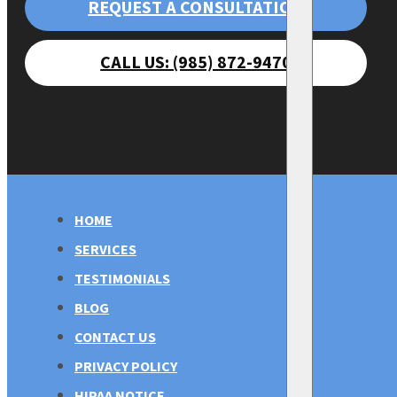
REQUEST A CONSULTATION
CALL US: (985) 872-9470
HOME
SERVICES
TESTIMONIALS
BLOG
CONTACT US
PRIVACY POLICY
HIPAA NOTICE