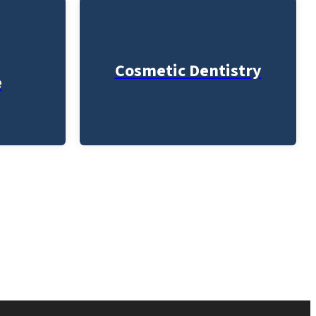
Cosmetic Dentistry
e