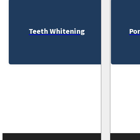
Teeth Whitening
Por