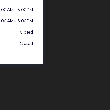
7:00 AM – 3 :00PM
7:00 AM – 3 :00PM
Closed
Closed