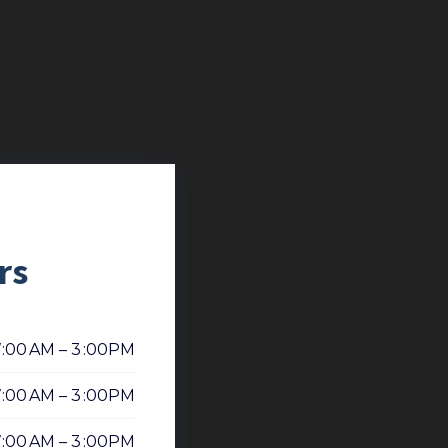
rs
7:00 AM – 3 :00PM
7:00 AM – 3 :00PM
7:00 AM – 3 :00PM