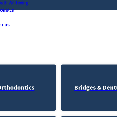
eeth Whitening
ONIALS
CT US
Orthodontics
Bridges & Dent