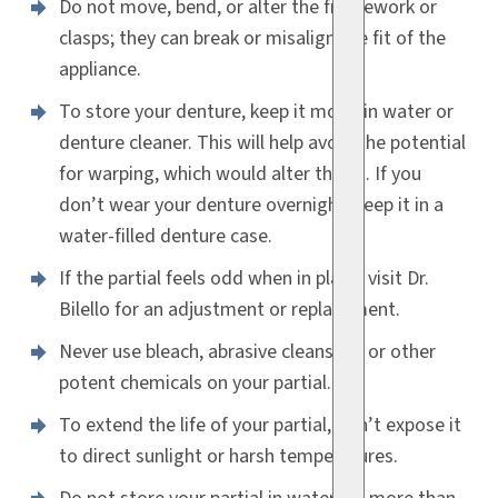
Do not move, bend, or alter the framework or
clasps; they can break or misalign the fit of the
appliance.
To store your denture, keep it moist in water or
denture cleaner. This will help avoid the potential
for warping, which would alter the fit. If you
don’t wear your denture overnight, keep it in a
water-filled denture case.
If the partial feels odd when in place, visit Dr.
Bilello for an adjustment or replacement.
Never use bleach, abrasive cleansers, or other
potent chemicals on your partial.
To extend the life of your partial, don’t expose it
to direct sunlight or harsh temperatures.