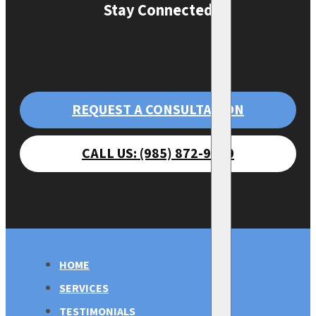
Stay Connected
REQUEST A CONSULTATION
CALL US: (985) 872-9470
HOME
SERVICES
TESTIMONIALS