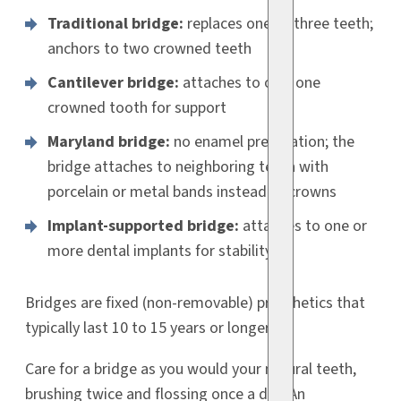
Traditional bridge:
replaces one to three teeth;
anchors to two crowned teeth
Cantilever bridge:
attaches to only one
crowned tooth for support
Maryland bridge:
no enamel preparation; the
bridge attaches to neighboring teeth with
porcelain or metal bands instead of crowns
Implant-supported bridge:
attaches to one or
more dental implants for stability
Bridges are fixed (non-removable) prosthetics that
typically last 10 to 15 years or longer.
Care for a bridge as you would your natural teeth,
brushing twice and flossing once a day. An