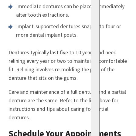
Immediate dentures can be placed immediately
after tooth extractions.
Implant-supported dentures snap onto four or
more dental implant posts.
Dentures typically last five to 10 years and need
relining every year or two to maintain a comfortable
fit. Relining involves re-molding the part of the
denture that sits on the gums.
Care and maintenance of a full denture and a partial
denture are the same. Refer to the list above for
instructions and tips about caring for partial
dentures.
Schedule Your Appointments