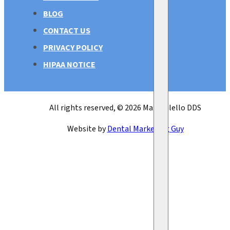
BLOG
CONTACT US
PRIVACY POLICY
HIPAA NOTICE
All rights reserved, © 2026 Mark Bilello DDS
Website by
Dental Marketing Guy