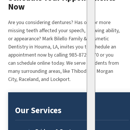
Now
Are you considering dentures? Has one or more
missing teeth affected your speech, chewing ability,
or appearance? Mark Bilello Family & Cosmetic
Dentistry in Houma, LA, invites you to schedule an
appointment now by calling 985-872-9470 or you
can schedule online today. We serve residents from
many surrounding areas, like Thibodaux, Morgan
City, Raceland, and Lockport.
Our Services