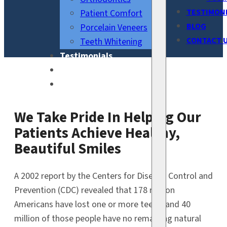
TESTIMON
Patient Comfort
BLOG
Porcelain Veneers
CONTACT 
Teeth Whitening
Testimonials
Blog
Contact Us
We Take Pride In Helping Our
Patients Achieve Healthy,
Beautiful Smiles
A 2002 report by the Centers for Disease Control and
Prevention (CDC) revealed that 178 million
Americans have lost one or more teeth, and 40
million of those people have no remaining natural