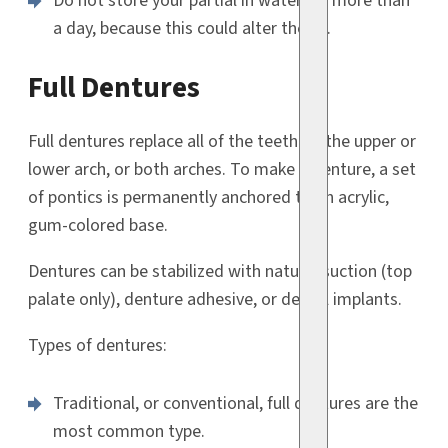
Do not store your partial in water for more than
a day, because this could alter the fit.
Full Dentures
Full dentures replace all of the teeth on the upper or
lower arch, or both arches. To make a denture, a set
of pontics is permanently anchored to an acrylic,
gum-colored base.
Dentures can be stabilized with natural suction (top
palate only), denture adhesive, or dental implants.
Types of dentures:
Traditional, or conventional, full dentures are the
most common type.