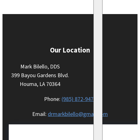
Our Location
Mark Bilello, DDS
399 Bayou Gardens Blvd.
Houma, LA 70364
Phone:
(985) 872-9470
Email:
drmarkbilello@gmail.com