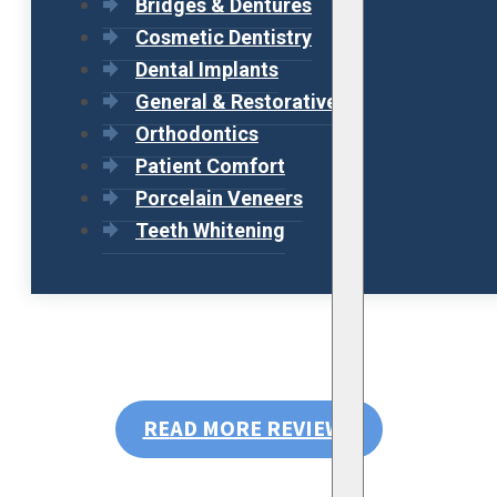
Bridges & Dentures
Cosmetic Dentistry
Dental Implants
General & Restorative
Orthodontics
Patient Comfort
Porcelain Veneers
Teeth Whitening
READ MORE REVIEWS