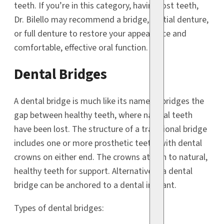
teeth. If you’re in this category, having lost teeth,
Dr. Bilello may recommend a bridge, partial denture,
or full denture to restore your appearance and
comfortable, effective oral function.
Dental Bridges
A dental bridge is much like its name; it bridges the
gap between healthy teeth, where natural teeth
have been lost. The structure of a traditional bridge
includes one or more prosthetic teeth, with dental
crowns on either end. The crowns attach to natural,
healthy teeth for support. Alternatively, a dental
bridge can be anchored to a dental implant.
Types of dental bridges: