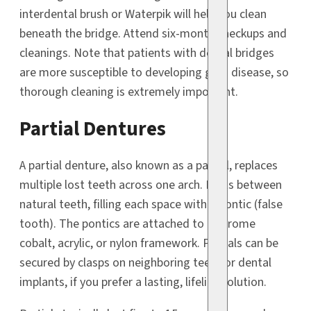
interdental brush or Waterpik will help you clean
beneath the bridge. Attend six-month checkups and
cleanings. Note that patients with dental bridges
are more susceptible to developing gum disease, so
thorough cleaning is extremely important.
Partial Dentures
A partial denture, also known as a partial, replaces
multiple lost teeth across one arch. It fits between
natural teeth, filling each space with a pontic (false
tooth). The pontics are attached to a chrome
cobalt, acrylic, or nylon framework. Partials can be
secured by clasps on neighboring teeth or dental
implants, if you prefer a lasting, lifelike solution.