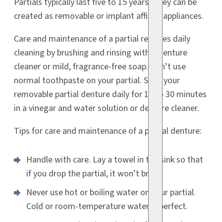
Partials typically last five to 15 years. They can be
created as removable or implant affixed appliances.
Care and maintenance of a partial requires daily
cleaning by brushing and rinsing with a denture
cleaner or mild, fragrance-free soap. Don’t use
normal toothpaste on your partial. Soak your
removable partial denture daily for 15 to 30 minutes
in a vinegar and water solution or denture cleaner.
Tips for care and maintenance of a partial denture:
Handle with care. Lay a towel in the sink so that
if you drop the partial, it won’t break.
Never use hot or boiling water on your partial.
Cold or room-temperature water is perfect.