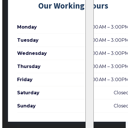
Our Working Hours
Monday
7:00 AM – 3 :00P
Tuesday
7:00 AM – 3 :00P
Wednesday
7:00 AM – 3 :00P
Thursday
7:00 AM – 3 :00P
Friday
7:00 AM – 3 :00P
Saturday
Close
Sunday
Close