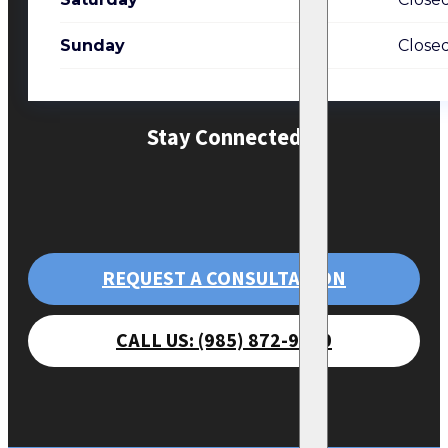
Sunday
Close
Stay Connected
REQUEST A CONSULTATION
CALL US: (985) 872-9470