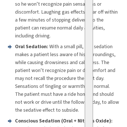
so he won’t recognize pain sensations or
discomfort. Laughing gas effects wear off within
a few minutes of stopping delivery, so the
patient can resume normal daily activities,
including driving.
Oral Sedation:
With a small pill, oral sedation
makes a patient less aware of his surroundings,
while causing drowsiness and calmness. The
patient won’t recognize pain or discomfort and
may not recall the procedure the next day.
Sensations of tingling or warmth are normal.
The patient must have a ride home and should
not work or drive until the following day, to allow
the sedative effect to subside.
Conscious Sedation (Oral + Nitrous Oxide):