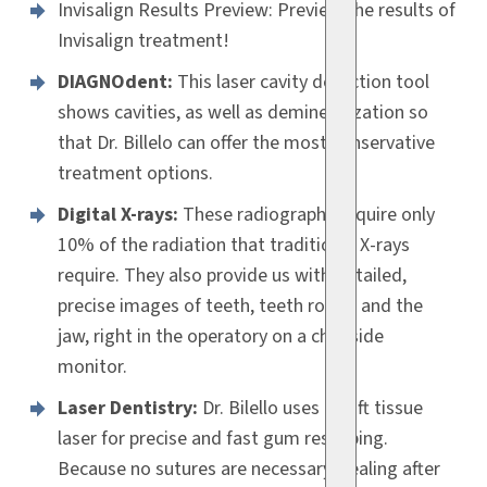
Invisalign Results Preview: Preview the results of
Invisalign treatment!
DIAGNOdent:
This laser cavity detection tool
shows cavities, as well as demineralization so
that Dr. Billelo can offer the most conservative
treatment options.
Digital X-rays:
These radiographs require only
10% of the radiation that traditional X-rays
require. They also provide us with detailed,
precise images of teeth, teeth roots, and the
jaw, right in the operatory on a chairside
monitor.
Laser Dentistry:
Dr. Bilello uses a soft tissue
laser for precise and fast gum reshaping.
Because no sutures are necessary, healing after