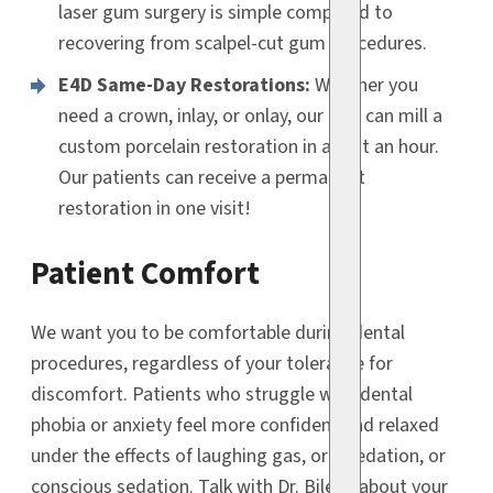
laser gum surgery is simple compared to
recovering from scalpel-cut gum procedures.
E4D Same-Day Restorations:
Whether you
need a crown, inlay, or onlay, our E4D can mill a
custom porcelain restoration in about an hour.
Our patients can receive a permanent
restoration in one visit!
Patient Comfort
We want you to be comfortable during dental
procedures, regardless of your tolerance for
discomfort. Patients who struggle with dental
phobia or anxiety feel more confident and relaxed
under the effects of laughing gas, oral sedation, or
conscious sedation. Talk with Dr. Bilello about your