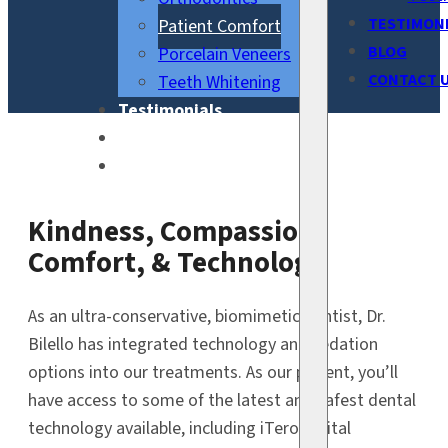
TESTIMON
Patient Comfort
BLOG
Porcelain Veneers
CONTACT 
Teeth Whitening
Testimonials
Blog
Contact Us
Kindness, Compassion,
Comfort, & Technology
As an ultra-conservative, biomimetic dentist, Dr.
Bilello has integrated technology and sedation
options into our treatments. As our patient, you’ll
have access to some of the latest and safest dental
technology available, including iTero digital