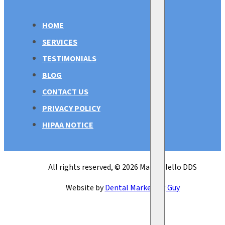
HOME
SERVICES
TESTIMONIALS
BLOG
CONTACT US
PRIVACY POLICY
HIPAA NOTICE
All rights reserved, © 2026 Mark Bilello DDS
Website by
Dental Marketing Guy