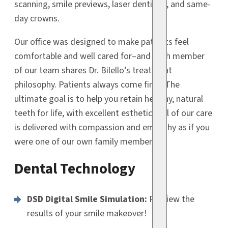
scanning, smile previews, laser dentistry, and same-
day crowns.
Our office was designed to make patients feel
comfortable and well cared for–and each member
of our team shares Dr. Bilello’s treatment
philosophy. Patients always come first! The
ultimate goal is to help you retain healthy, natural
teeth for life, with excellent esthetics. All of our care
is delivered with compassion and empathy as if you
were one of our own family members.
Dental Technology
DSD Digital Smile Simulation:
Preview the
results of your smile makeover!