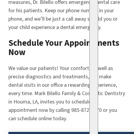
measures, Dr. Bilello offers emergency dental care
for his patients. Keep our phone number in your
phone, and we’ll be just a call away should you or
your child experience a dental emergency.
Schedule Your Appointments
Now
We value our patients! Your comfort, as well as
precise diagnostics and treatments, will make
dental visits in our office a rewarding experience,
every time. Mark Bilello Family & Cosmetic Dentistry
in Houma, LA, invites you to schedule an
appointment now by calling 985-872-9470 or you
can schedule online today.