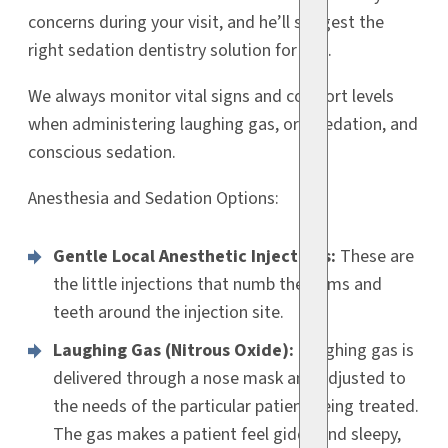
concerns during your visit, and he’ll suggest the
right sedation dentistry solution for you.
We always monitor vital signs and comfort levels
when administering laughing gas, oral sedation, and
conscious sedation.
Anesthesia and Sedation Options:
Gentle Local Anesthetic Injections:
These are
the little injections that numb the gums and
teeth around the injection site.
Laughing Gas (Nitrous Oxide):
Laughing gas is
delivered through a nose mask and adjusted to
the needs of the particular patient being treated.
The gas makes a patient feel giddy and sleepy,