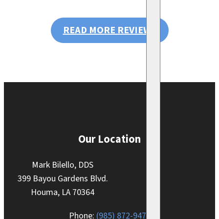
READ MORE REVIEWS
Our Location
Mark Bilello, DDS
399 Bayou Gardens Blvd.
Houma, LA 70364
Phone:
(985) 872-9470