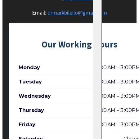
Email:
drmarkbilello@gmail.com
Our Working Hours
Monday
7:00 AM – 3 :00P
Tuesday
7:00 AM – 3 :00P
Wednesday
7:00 AM – 3 :00P
Thursday
7:00 AM – 3 :00P
Friday
7:00 AM – 3 :00P
Saturday
Close