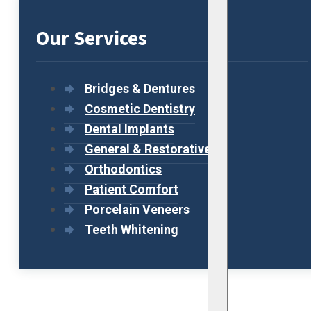
Our Services
Bridges & Dentures
Cosmetic Dentistry
Dental Implants
General & Restorative
Orthodontics
Patient Comfort
Porcelain Veneers
Teeth Whitening