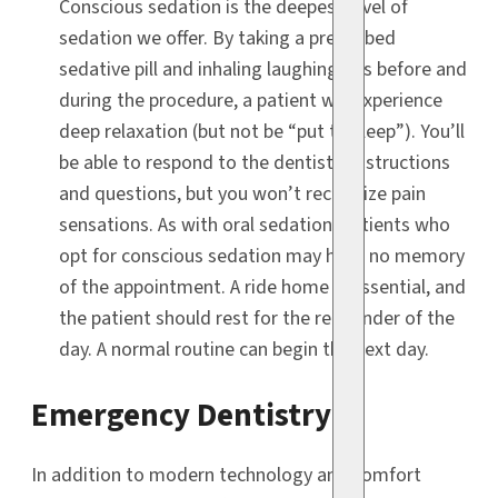
Conscious sedation is the deepest level of
sedation we offer. By taking a prescribed
sedative pill and inhaling laughing gas before and
during the procedure, a patient will experience
deep relaxation (but not be “put to sleep”). You’ll
be able to respond to the dentist’s instructions
and questions, but you won’t recognize pain
sensations. As with oral sedation, patients who
opt for conscious sedation may have no memory
of the appointment. A ride home is essential, and
the patient should rest for the remainder of the
day. A normal routine can begin the next day.
Emergency Dentistry
In addition to modern technology and comfort