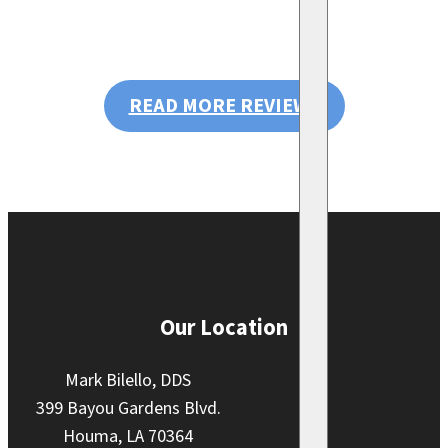
READ MORE REVIEWS
Our Location
Mark Bilello, DDS
399 Bayou Gardens Blvd.
Houma, LA 70364