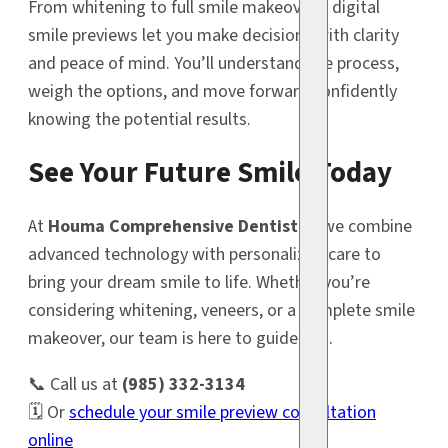
From whitening to full smile makeovers, digital
smile previews let you make decisions with clarity
and peace of mind. You’ll understand the process,
weigh the options, and move forward confidently
knowing the potential results.
See Your Future Smile Today
At
Houma Comprehensive Dentistry
, we combine
advanced technology with personalized care to
bring your dream smile to life. Whether you’re
considering whitening, veneers, or a complete smile
makeover, our team is here to guide you.
📞 Call us at
(985) 332-3134
🗓️ Or
schedule your smile preview consultation
online