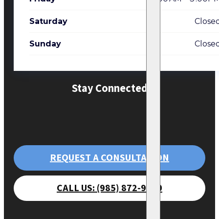
Saturday
Close
Sunday
Close
Stay Connected
REQUEST A CONSULTATION
CALL US: (985) 872-9470