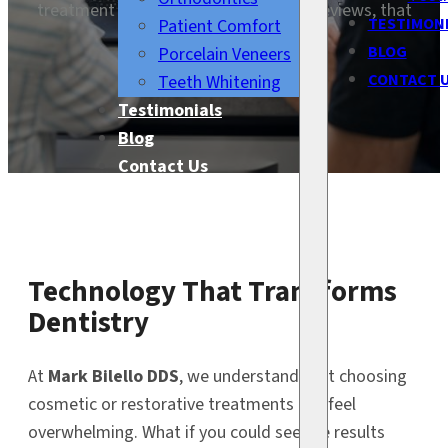
treatment starts. With digital smile previews, that
TESTIMON
Patient Comfort
dream is now a reality.
BLOG
Porcelain Veneers
CONTACT 
Teeth Whitening
Testimonials
Blog
Contact Us
Technology That Transforms
Dentistry
At
Mark Bilello DDS
, we understand that choosing
cosmetic or restorative treatments can feel
overwhelming. What if you could see the results