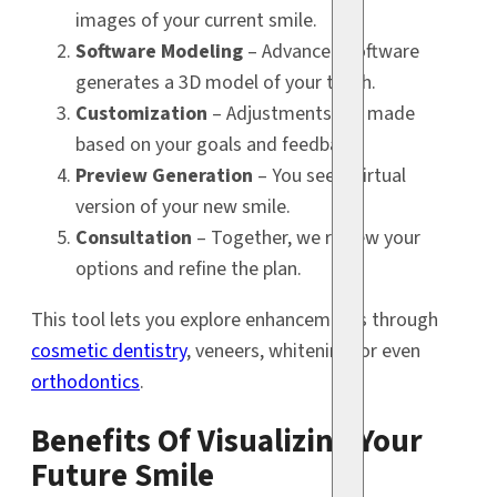
images of your current smile.
Software Modeling
– Advanced software
generates a 3D model of your teeth.
Customization
– Adjustments are made
based on your goals and feedback.
Preview Generation
– You see a virtual
version of your new smile.
Consultation
– Together, we review your
options and refine the plan.
This tool lets you explore enhancements through
cosmetic dentistry
, veneers, whitening, or even
orthodontics
.
Benefits Of Visualizing Your
Future Smile