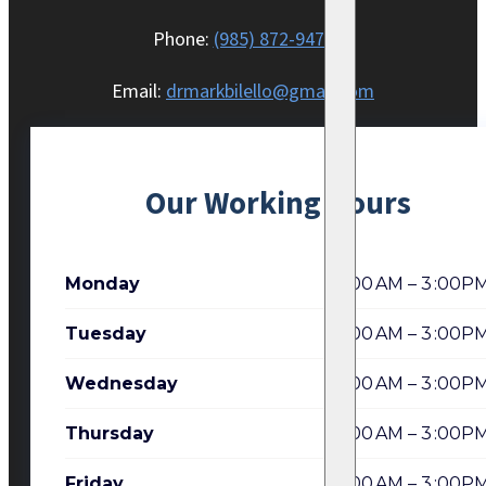
Phone:
(985) 872-9470
Email:
drmarkbilello@gmail.com
Our Working Hours
Monday
7:00 AM – 3 :00P
Tuesday
7:00 AM – 3 :00P
Wednesday
7:00 AM – 3 :00P
Thursday
7:00 AM – 3 :00P
Friday
7:00 AM – 3 :00P