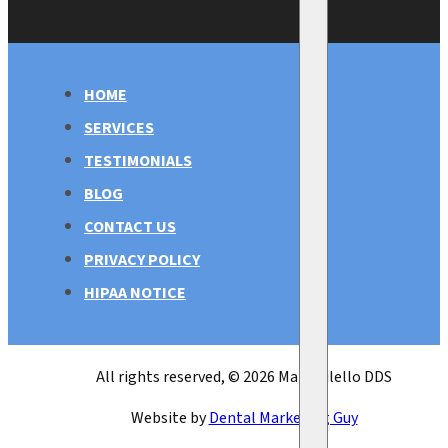
HOME
SERVICES
TESTIMONIALS
BLOG
CONTACT US
PRIVACY POLICY
HIPAA NOTICE
All rights reserved, © 2026 Mark Bilello DDS
Website by
Dental Marketing Guy