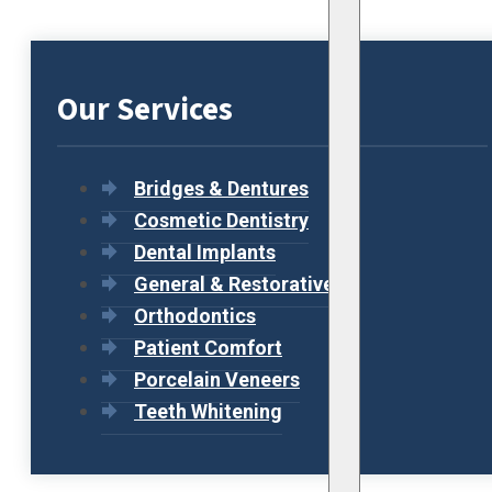
Our Services
Bridges & Dentures
Cosmetic Dentistry
Dental Implants
General & Restorative
Orthodontics
Patient Comfort
Porcelain Veneers
Teeth Whitening