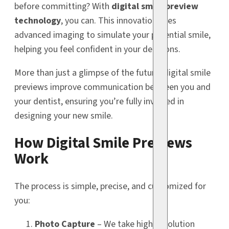
before committing? With
digital smile preview
technology
, you can. This innovation uses
advanced imaging to simulate your potential smile,
helping you feel confident in your decisions.
More than just a glimpse of the future, digital smile
previews improve communication between you and
your dentist, ensuring you’re fully involved in
designing your new smile.
How Digital Smile Previews
Work
The process is simple, precise, and customized for
you:
Photo Capture
– We take high-resolution