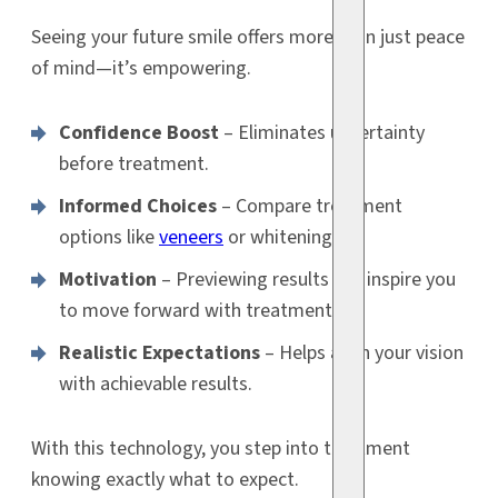
Seeing your future smile offers more than just peace
of mind—it’s empowering.
Confidence Boost
– Eliminates uncertainty
before treatment.
Informed Choices
– Compare treatment
options like
veneers
or whitening.
Motivation
– Previewing results can inspire you
to move forward with treatment.
Realistic Expectations
– Helps align your vision
with achievable results.
With this technology, you step into treatment
knowing exactly what to expect.