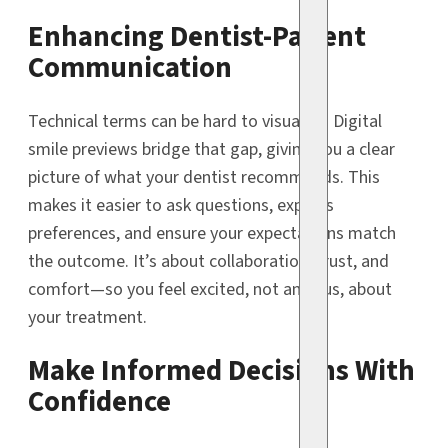
Enhancing Dentist-Patient
Communication
Technical terms can be hard to visualize. Digital
smile previews bridge that gap, giving you a clear
picture of what your dentist recommends. This
makes it easier to ask questions, express
preferences, and ensure your expectations match
the outcome. It’s about collaboration, trust, and
comfort—so you feel excited, not anxious, about
your treatment.
Make Informed Decisions With
Confidence