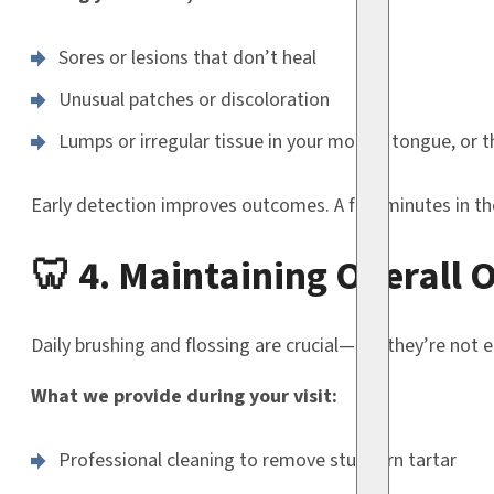
Sores or lesions that don’t heal
Unusual patches or discoloration
Lumps or irregular tissue in your mouth, tongue, or t
Early detection improves outcomes. A few minutes in the 
🦷 4. Maintaining Overall 
Daily brushing and flossing are crucial—but they’re not 
What we provide during your visit:
Professional cleaning to remove stubborn tartar