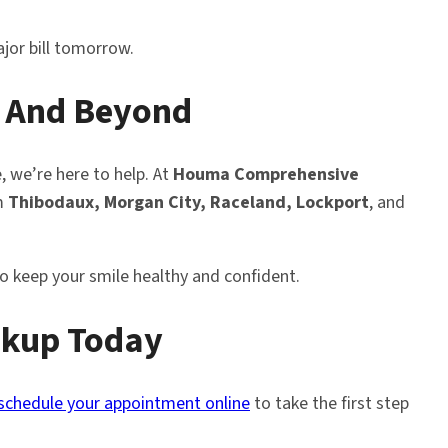
jor bill tomorrow.
 And Beyond
e, we’re here to help. At
Houma Comprehensive
om
Thibodaux, Morgan City, Raceland, Lockport
, and
 to keep your smile healthy and confident.
eckup Today
schedule your appointment online
to take the first step