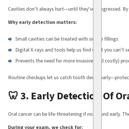
Cavities don’t always hurt—until they’ve progressed. By 
Why early detection matters:
Small cavities can be treated with simple fillings
Digital X-rays and tools help us find what you can’t s
Prevents the need for more invasive (and costly) pro
Routine checkups let us catch tooth decay early—protec
🦷 3. Early Detection Of Or
Oral cancer can be life-threatening if not found early. T
During your exam, we check for: