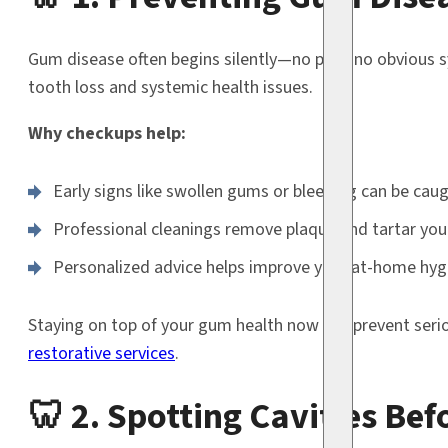
Gum disease often begins silently—no pain, no obvious s
tooth loss and systemic health issues.
Why checkups help:
Early signs like swollen gums or bleeding can be cau
Professional cleanings remove plaque and tartar you
Personalized advice helps improve your at-home hyg
Staying on top of your gum health now can prevent ser
restorative services
.
🦷 2. Spotting Cavities Be