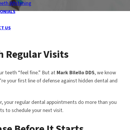
eeth Whitening
ONIALS
CT US
h Regular Visits
r teeth “feel fine.” But at
Mark Bilello DDS
, we know
e your first line of defense against hidden dental and
cer, your regular dental appointments do more than you
s to schedule your next visit.
se Before It Starts