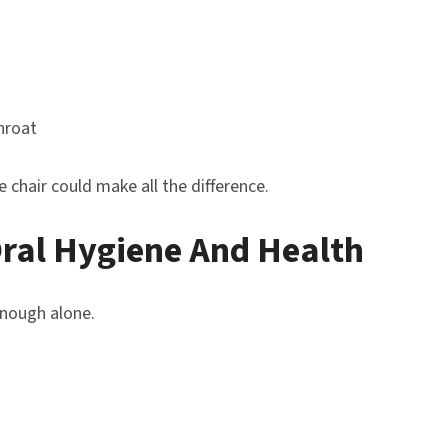
hroat
chair could make all the difference.
Oral Hygiene And Health
enough alone.