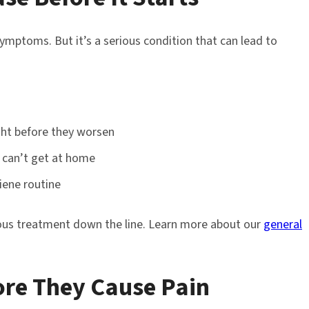
ymptoms. But it’s a serious condition that can lead to
ght before they worsen
 can’t get at home
iene routine
ious treatment down the line. Learn more about our
general
fore They Cause Pain