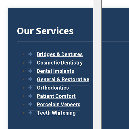
Our Services
Bridges & Dentures
Cosmetic Dentistry
Dental Implants
General & Restorative
Orthodontics
Patient Comfort
Porcelain Veneers
Teeth Whitening