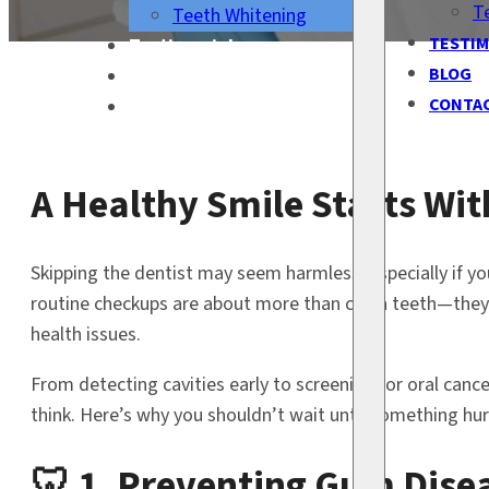
T
Teeth Whitening
TESTIM
Testimonials
BLOG
Blog
CONTA
Contact Us
A Healthy Smile Starts Wit
Skipping the dentist may seem harmless, especially if you
routine checkups are about more than clean teeth—they’r
health issues.
From detecting cavities early to screening for oral can
think. Here’s why you shouldn’t wait until something hurt
🦷 1. Preventing Gum Disea