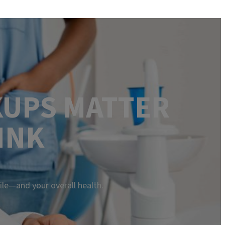
KUPS MATTER
INK
ile—and your overall health.