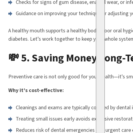
Checks for signs of gum disease, enamel wear, or inf
Guidance on improving your technique or adjusting y
A healthy mouth supports a healthy body. Poor oral hygie
diabetes. Let’s work together to keep your whole syste
💸 5. Saving Money Long-
Preventive care is not only good for your health—it’s sma
Why it’s cost-effective:
Cleanings and exams are typically covered by dental 
Treating small issues early avoids expensive restorat
Reduces risk of dental emergencies and urgent care 