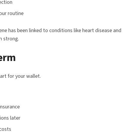
ection
our routine
ne has been linked to conditions like heart disease and
m strong.
Term
rt for your wallet.
insurance
ions later
costs