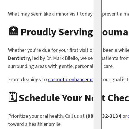
What may seem like a minor visit today can prevent a ma
🏥 Proudly Serving Houma
Whether you’re due for your first visit or it’s been a whil
Dentistry
, led by Dr. Mark Bilello, we serve patients fr
surrounding areas with gentle, personalized care.
From cleanings to
cosmetic enhancements
, our goal is
🗓️ Schedule Your Next Ch
Prioritize your oral health. Call us at
(985) 332-3134
or
toward a healthier smile.