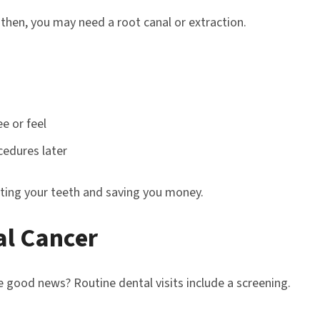
then, you may need a root canal or extraction.
ee or feel
cedures later
ting your teeth and saving you money.
al Cancer
he good news? Routine dental visits include a screening.