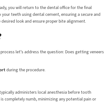
, you will return to the dental office for the final
to your teeth using dental cement, ensuring a secure and
e desired look and ensure proper bite alignment.
?
process let’s address the question: Does getting veneers
ort
during the procedure.
typically administers local anesthesia before tooth
 is completely numb, minimizing any potential pain or