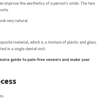
an improve the aesthetics of a person’s smile. The two
site.
ook very natural.
site material, which is a mixture of plastic and glass.
ed in a single dental visit.
nsive guide to pain-free veneers and make your
ocess
ss.