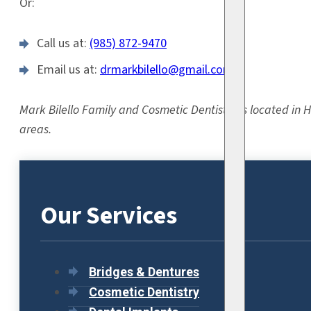
Or:
Call us at:
(985) 872-9470
Email us at:
drmarkbilello@gmail.com
Mark Bilello Family and Cosmetic Dentistry is located in
areas.
Our Services
Bridges & Dentures
Cosmetic Dentistry