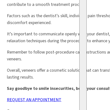
contribute to a smooth treatment process.
Factors such as the dentist’s skill, individual pain thresh
discomfort experienced.
It’s important to communicate openly with your dentist, 
relaxation techniques during the procedure to enhance 
Remember to follow post-procedure care instructions an
veneers.
Overall, veneers offer a cosmetic solution that can tra
lasting results.
Say goodbye to smile insecurities, book your consu
REQUEST AN APPOINTMENT