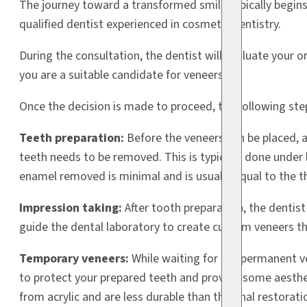
The journey toward a transformed smile typically begins 
qualified dentist experienced in cosmetic dentistry.
During the consultation, the dentist will evaluate your o
you are a suitable candidate for veneers.
Once the decision is made to proceed, the following step
Teeth preparation:
Before the veneers can be placed, 
teeth needs to be removed. This is typically done under
enamel removed is minimal and is usually equal to the th
Impression taking:
After tooth preparation, the dentist
guide the dental laboratory to create custom veneers tha
Temporary veneers:
While waiting for the permanent v
to protect your prepared teeth and provide some aesth
from acrylic and are less durable than the final restorati