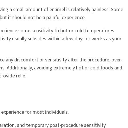
ng a small amount of enamel is relatively painless. Some
but it should not be a painful experience.
xperience some sensitivity to hot or cold temperatures
ivity usually subsides within a few days or weeks as your
ce any discomfort or sensitivity after the procedure, over-
ms. Additionally, avoiding extremely hot or cold foods and
rovide relief.
 experience for most individuals.
aration, and temporary post-procedure sensitivity