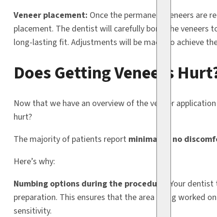
Veneer placement:
Once the permanent veneers are ready
placement. The dentist will carefully bond the veneers 
long-lasting fit. Adjustments will be made to achieve th
Does Getting Veneers Hurt
Now that we have an overview of the veneer application 
hurt?
The majority of patients report
minimal to no discomf
Here’s why:
Numbing options during the procedure:
Your dentist 
preparation. This ensures that the area being worked on
sensitivity.