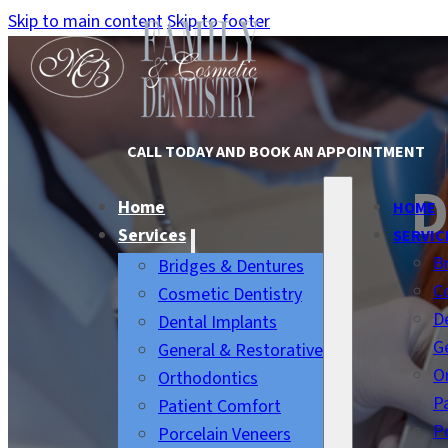
Skip to main content
Skip to footer
CALL TODAY AND BOOK AN APPOINTMENT
D
Home
HOME
Services
SERVIC
B
Bridges & Dentures
C
Cosmetic Dentistry
D
Dental Implants
G
General & Restorative
O
Orthodontics
P
Patient Comfort
P
Porcelain Veneers