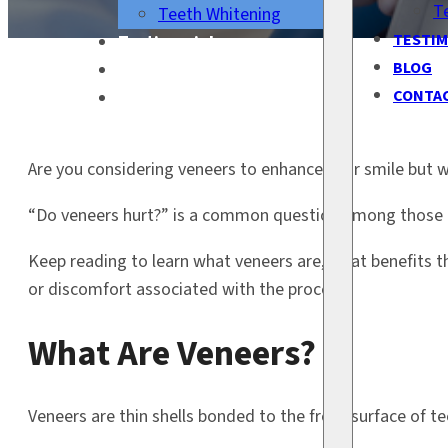
T
Teeth Whitening
TESTIM
Testimonials
BLOG
Blog
CONTA
Contact Us
Are you considering veneers to enhance your smile but 
“Do veneers hurt?” is a common question among those c
Keep reading to learn what veneers are, what benefits t
or discomfort associated with the process.
What Are Veneers?
Veneers are thin shells bonded to the front surface of tee