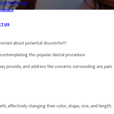
eeth Whitening
ONIALS
CT US
worried about potential discomfort?
ontemplating this popular dental procedure.
hey provide, and address the concerns surrounding any pain
th, effectively changing their color, shape, size, and length.