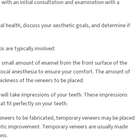
with an initial consultation and examination with a
ral health, discuss your aesthetic goals, and determine if
s are typically involved:
a small amount of enamel from the front surface of the
 local anesthesia to ensure your comfort. The amount of
ickness of the veneers to be placed.
 will take impressions of your teeth. These impressions
t fit perfectly on your teeth.
eneers to be fabricated, temporary veneers may be placed
etic improvement. Temporary veneers are usually made
ons.