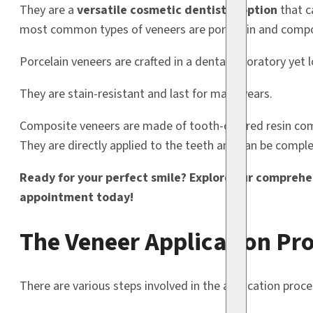
They are a
versatile cosmetic dentistry option
that c
most common types of veneers are porcelain and compo
Porcelain veneers are crafted in a dental laboratory yet l
They are stain-resistant and last for many years.
Composite veneers are made of tooth-colored resin compo
They are directly applied to the teeth and can be complet
Ready for your perfect smile? Explore our comprehe
appointment today!
The Veneer Application Pr
There are various steps involved in the application proce