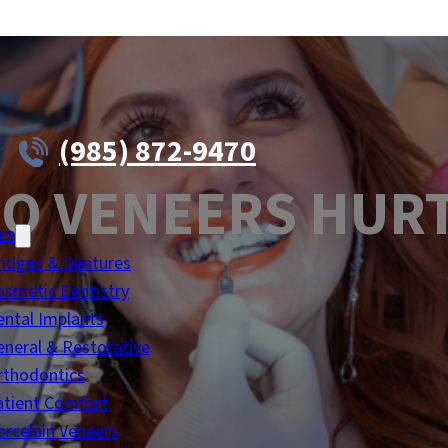
(985) 872-9470
O VENEERS HUR
ES
ridges & Dentures
osmetic Dentistry
ental Implants
eneral & Restorative
rthodontics
atient Comfort
orcelain Veneers