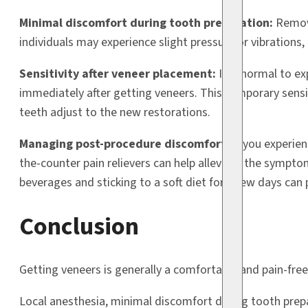
Minimal discomfort during tooth preparation:
Removi
individuals may experience slight pressure or vibrations, 
Sensitivity after veneer placement:
It is normal to e
immediately after getting veneers. This temporary sensit
teeth adjust to the new restorations.
Managing post-procedure discomfort:
If you experien
the-counter pain relievers can help alleviate the sympto
beverages and sticking to a soft diet for a few days can p
Conclusion
Getting veneers is generally a comfortable and pain-free
Local anesthesia, minimal discomfort during tooth prep