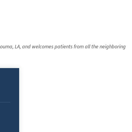
 Houma, LA, and welcomes patients from all the neighboring