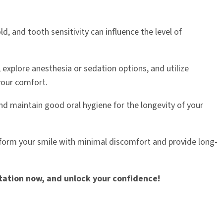
old, and tooth sensitivity can influence the level of
explore anesthesia or sedation options, and utilize
your comfort.
d maintain good oral hygiene for the longevity of your
nsform your smile with minimal discomfort and provide long-
ltation now, and unlock your confidence!